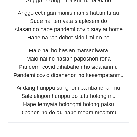
Anggo holong nirohami tu halak do
Anggo cetingan manis manis hatam tu au
Sude nai ternyata siaplesem do
Alasan do hape pandemi covid stay at home
Hape na rap dohot sidoli mi do ho
Malo nai ho hasian marsadiwara
Malo nai ho hasian paposhon roha
Pandemi covid dihabahen ho sidalianmu
Pandemi covid dibahenon ho kesempatanmu
Ai dang hurippu songnoni pambahenanmu
Salelelngon hurippu do tutu holong mu
Hape ternyata holongmi holong palsu
Dibahen ho do au hape meam meammu