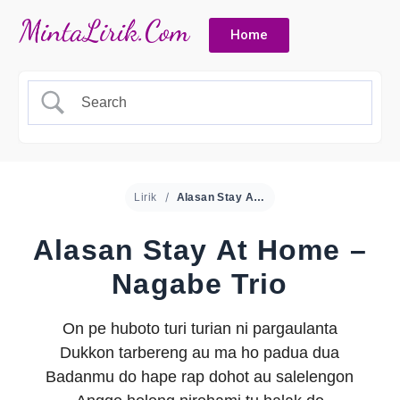
Home
Lirik
Alasan Stay At Home – Nagabe Trio
Alasan Stay At Home –
Nagabe Trio
On pe huboto turi turian ni pargaulanta
Dukkon tarbereng au ma ho padua dua
Badanmu do hape rap dohot au salelengon