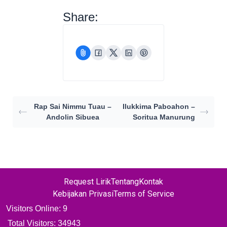
Share:
Rap Sai Nimmu Tuau –
Ilukkima Paboahon –
Andolin Sibuea
Soritua Manurung
Request Lirik
Tentang
Kontak
Kebijakan Privasi
Terms of Service
Visitors Online: 9
Total Visitors:
34943