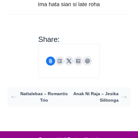
Ima hata sian si late roha
Share:
Nattalebas – Romantis
Anak Ni Raja – Jesika
Trio
Silitonga