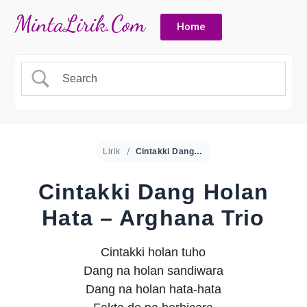
Home
Lirik
Cintakki Dang Holan Hata – Arghana Trio
Cintakki Dang Holan
Hata – Arghana Trio
Cintakki holan tuho
Dang na holan sandiwara
Dang na holan hata-hata