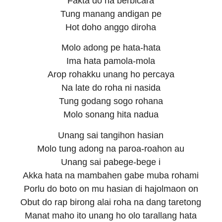
Fakta do na berbicara
Tung manang andigan pe
Hot doho anggo diroha
Molo adong pe hata-hata
Ima hata pamola-mola
Arop rohakku unang ho percaya
Na late do roha ni nasida
Tung godang sogo rohana
Molo sonang hita nadua
Unang sai tangihon hasian
Molo tung adong na paroa-roahon au
Unang sai pabege-bege i
Akka hata na mambahen gabe muba rohami
Porlu do boto on mu hasian di hajolmaon on
Obut do rap birong alai roha na dang taretong
Manat maho ito unang ho olo tarallang hata