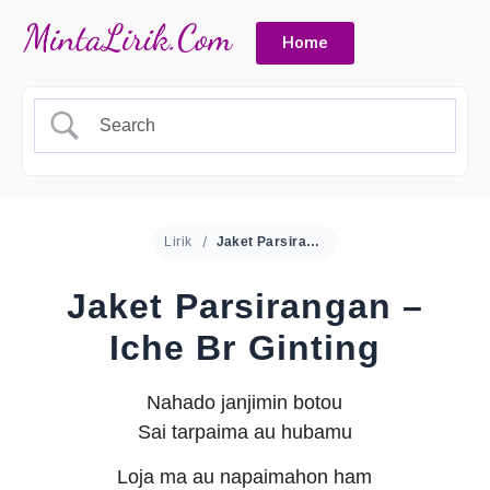
Home
Lirik
Jaket Parsirangan – Iche Br Ginting
Jaket Parsirangan –
Iche Br Ginting
Nahado janjimin botou
Sai tarpaima au hubamu
Loja ma au napaimahon ham