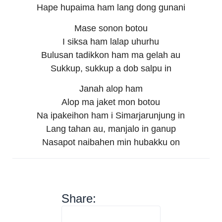
Hape hupaima ham lang dong gunani
Mase sonon botou
I siksa ham lalap uhurhu
Bulusan tadikkon ham ma gelah au
Sukkup, sukkup a dob salpu in
Janah alop ham
Alop ma jaket mon botou
Na ipakeihon ham i Simarjarunjung in
Lang tahan au, manjalo in ganup
Nasapot naibahen min hubakku on
Share: