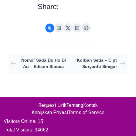
Share:
Nomor Sada Do Ho Di
Korban Setia – Cipt
Au – Edison Sibuea
Suryanto Siregar
Request Lirik
Tentang
Kontak
Kebijakan Privasi
Terms of Service
Visitors Online: 15
Total Visitors:
34662