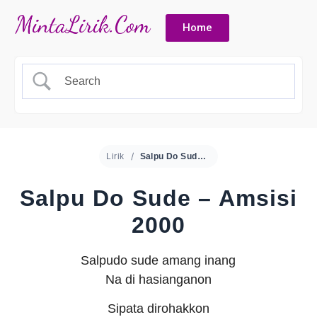
Home
Lirik
Salpu Do Sude – Amsisi 2000
Salpu Do Sude – Amsisi
2000
Salpudo sude amang inang
Na di hasianganon
Sipata dirohakkon