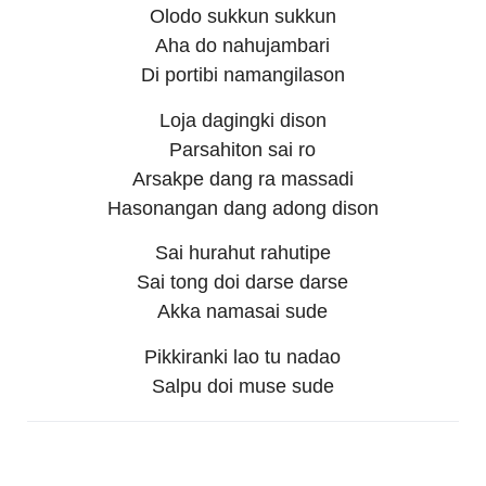
Olodo sukkun sukkun
Aha do nahujambari
Di portibi namangilason
Loja dagingki dison
Parsahiton sai ro
Arsakpe dang ra massadi
Hasonangan dang adong dison
Sai hurahut rahutipe
Sai tong doi darse darse
Akka namasai sude
Pikkiranki lao tu nadao
Salpu doi muse sude