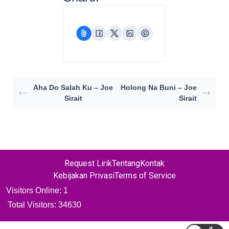
Aha Do Salah Ku – Joe
Holong Na Buni – Joe
Sirait
Sirait
Request Lirik
Tentang
Kontak
Kebijakan Privasi
Terms of Service
Visitors Online: 1
Total Visitors:
34630