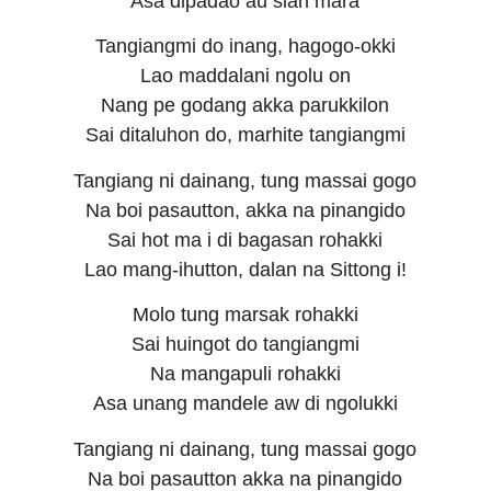
Asa dipadao au sian mara
Tangiangmi do inang, hagogo-okki
Lao maddalani ngolu on
Nang pe godang akka parukkilon
Sai ditaluhon do, marhite tangiangmi
Tangiang ni dainang, tung massai gogo
Na boi pasautton, akka na pinangido
Sai hot ma i di bagasan rohakki
Lao mang-ihutton, dalan na Sittong i!
Molo tung marsak rohakki
Sai huingot do tangiangmi
Na mangapuli rohakki
Asa unang mandele aw di ngolukki
Tangiang ni dainang, tung massai gogo
Na boi pasautton akka na pinangido