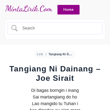
Home
Lirik
Tangiang Ni Dainang – Joe Sirait
Tangiang Ni Dainang –
Joe Sirait
Di bagas borngin i inang
Sai martangiang do ho
Lao mangido tu Tuhan i