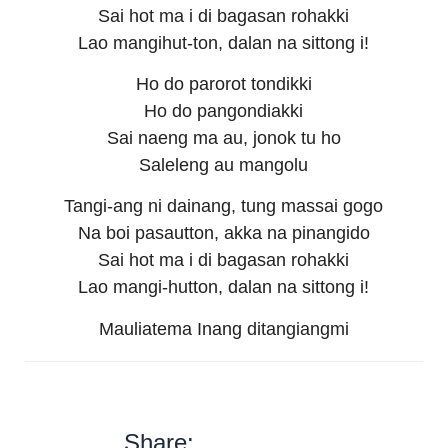
Sai hot ma i di bagasan rohakki
Lao mangihut-ton, dalan na sittong i!
Ho do parorot tondikki
Ho do pangondiakki
Sai naeng ma au, jonok tu ho
Saleleng au mangolu
Tangi-ang ni dainang, tung massai gogo
Na boi pasautton, akka na pinangido
Sai hot ma i di bagasan rohakki
Lao mangi-hutton, dalan na sittong i!
Mauliatema Inang ditangiangmi
Share: