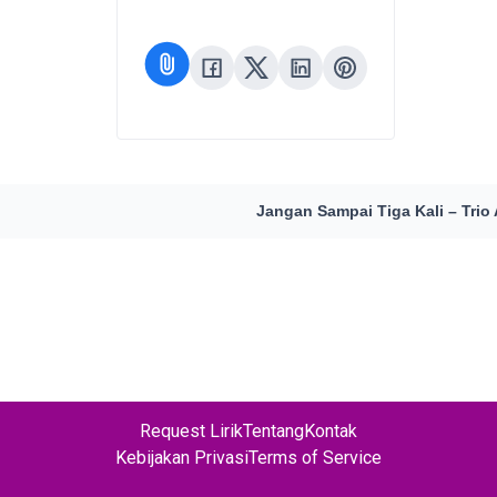
Jangan Sampai Tiga Kali – Trio
Request Lirik
Tentang
Kontak
Kebijakan Privasi
Terms of Service