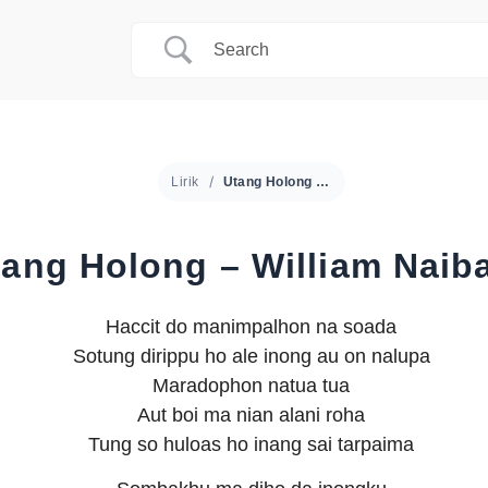
Lirik
Utang Holong – William Naibaho
tang Holong – William Naib
Haccit do manimpalhon na soada
Sotung dirippu ho ale inong au on nalupa
Maradophon natua tua
Aut boi ma nian alani roha
Tung so huloas ho inang sai tarpaima