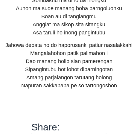
Sombakhu ma diho da inongku
Auhon ma sude manang boha parngoluonku
Boan au di tangiangmu
Anggiat ma sikop sita sitangku
Asa taruli ho inong pangintubu
Jahowa debata ho do haporusanki patiur nasalakkahi
Mangalahohon patik palimahon i
Dao manang holip sian pamerengan
Sipangintubu hot lohot diparningotan
Amang parjalangon tarutang holong
Napuran sakkababa pe so tartongoshon
Share: