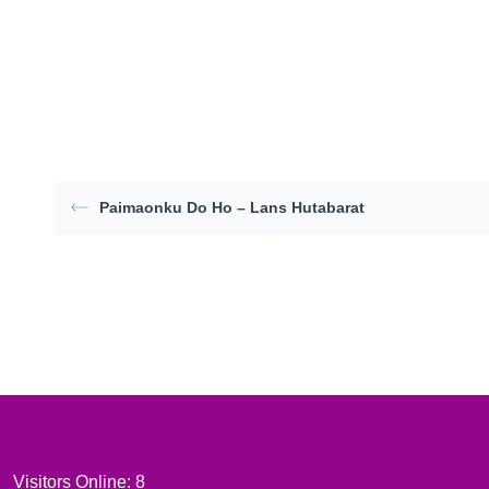
Paimaonku Do Ho – Lans Hutabarat
Visitors Online: 8