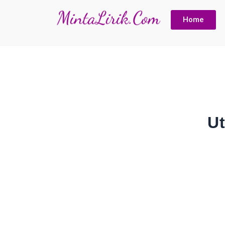
Home
U