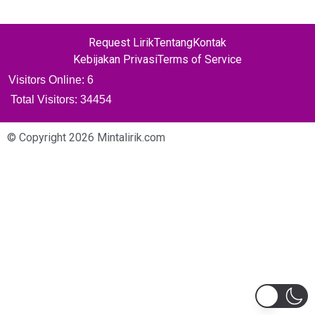
Request Lirik
Tentang
Kontak
Kebijakan Privasi
Terms of Service
Visitors Online: 6
Total Visitors:
34454
© Copyright 2026 Mintalirik.com