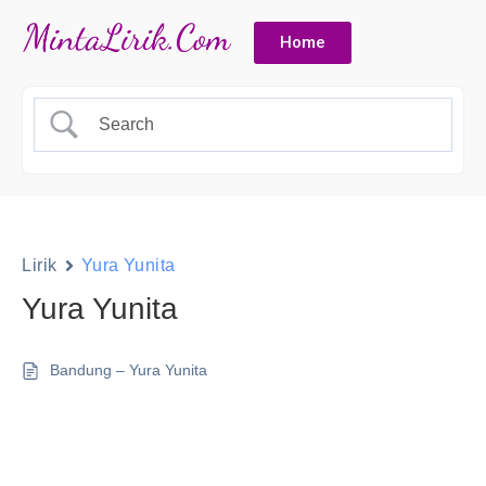
Home
Lirik
Yura Yunita
Yura Yunita
Bandung – Yura Yunita